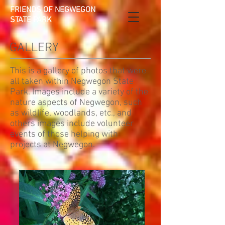
FRIENDS OF NEGWEGON
STATE PARK
GALLERY
This is a gallery of photos that were
all taken within Negwegon State
Park. Images include a variety of the
nature aspects of Negwegon, such
as wildlife, woodlands, etc., and
others images include volunteer
events of those helping with
projects at Negwegon.