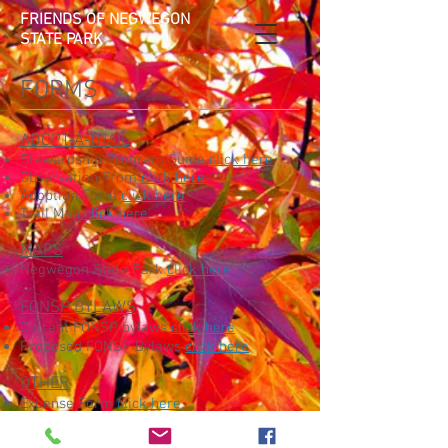
FRIENDS OF NEGWEGON
STATE PARK
FORMS
ADOPT-A-TRAIL
Stewardship Program Guide
click here
Observation From
click here
Adoption Form
click here
Trail Map
click here
MAPS
Negwegon State Park
click here
FONSP BYLAWS
Current FONSP bylaws
click here
Proposed FONSP Bylaws
click here
OTHER
Expense Form
click here
Volunteer Release and Waiver of
Liability
click here